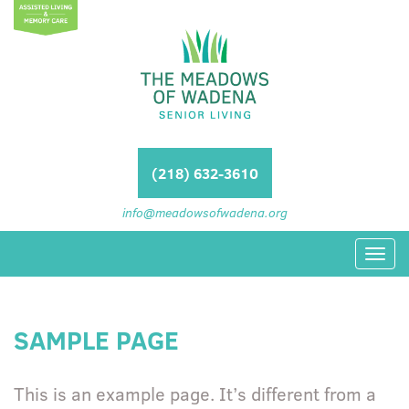
(218) 632-3610
info@meadowsofwadena.org
Toggl
navig
SAMPLE PAGE
This is an example page. It’s different from a