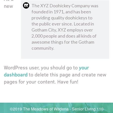
new
The XYZ Doohickey Company was
founded in 1971, and has been
providing quality doohickeys to
the public ever since. Located in
Gotham City, XYZ employs over
2,000 people and does all kinds of
awesome things for the Gotham
community.
WordPress user, you should go to
your
dashboard
to delete this page and create new
pages for your content. Have fun!
©2019 The Meadows of Wadena - Senior Living,110