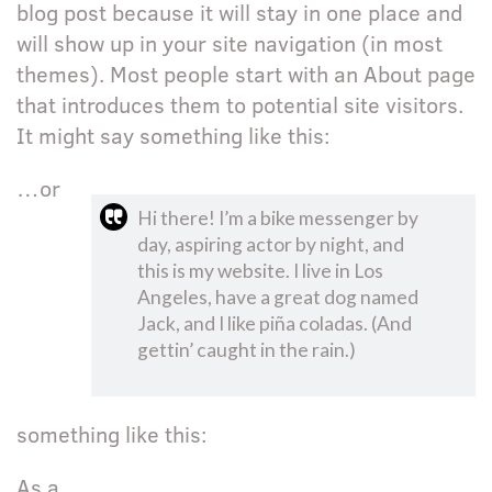
blog post because it will stay in one place and
will show up in your site navigation (in most
themes). Most people start with an About page
that introduces them to potential site visitors.
It might say something like this:
…or
Hi there! I’m a bike messenger by
day, aspiring actor by night, and
this is my website. I live in Los
Angeles, have a great dog named
Jack, and I like piña coladas. (And
gettin’ caught in the rain.)
something like this:
As a