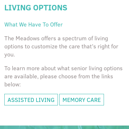
LIVING OPTIONS
What We Have To Offer
The Meadows offers a spectrum of living
options to customize the care that’s right for
you.
To learn more about what senior living options
are available, please choose from the links
below:
ASSISTED LIVING
MEMORY CARE