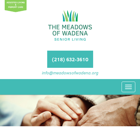
(218) 632-3610
info@meadowsofwadena.org
Toggl
navig