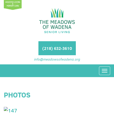
(218) 632-3610
info@meadowsofwadena.org
Toggl
navig
PHOTOS