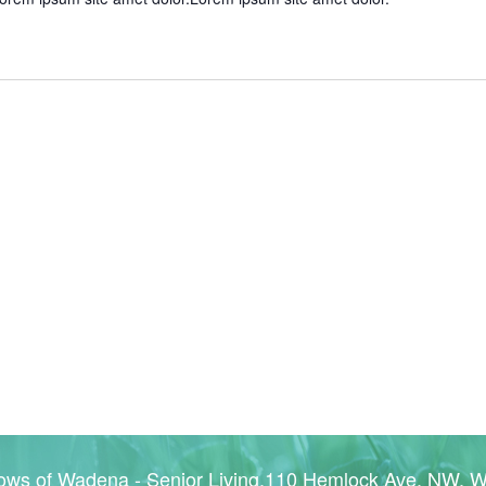
ws of Wadena - Senior Living,110 Hemlock Ave. NW, 