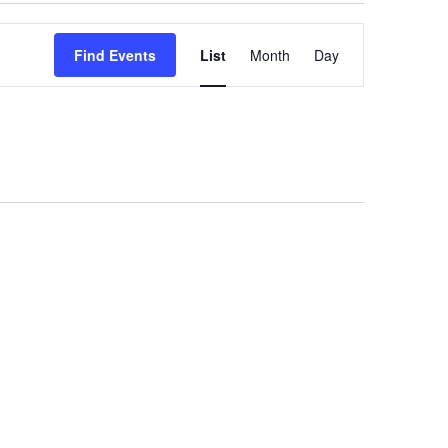
Event
Find Events
List
Month
Day
Views
Navigation