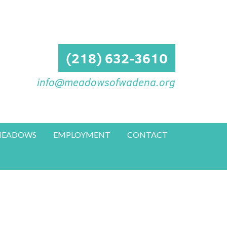
(218) 632-3610
info@meadowsofwadena.org
 MEADOWS
EMPLOYMENT
CONTACT