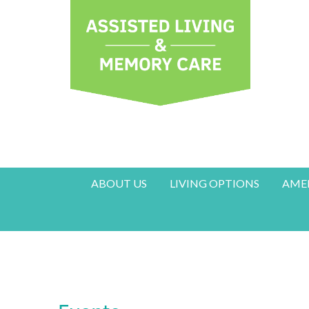
ABOUT US
LIVING OPTIONS
AMEN