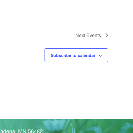
Next
Events
Subscribe to calendar
Wadena, MN 56482