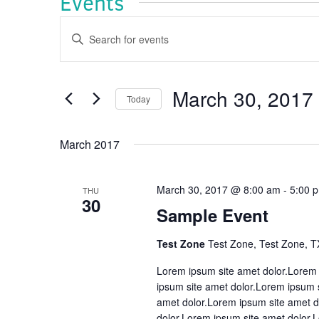
Events
Events
Enter
Keyword.
Search
Search
and
for
Events
March 30, 2017
Views
Today
by
Navigation
Keyword.
Select
date.
March 2017
March 30, 2017 @ 8:00 am
-
5:00 
THU
30
Sample Event
Test Zone
Test Zone, Test Zone, T
Lorem ipsum site amet dolor.Lorem 
ipsum site amet dolor.Lorem ipsum 
amet dolor.Lorem ipsum site amet d
dolor.Lorem ipsum site amet dolor.