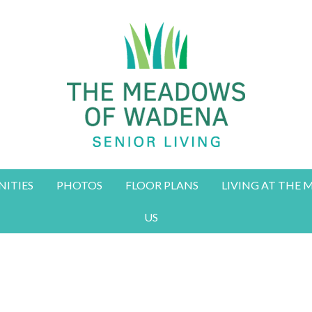
ITIES
PHOTOS
FLOOR PLANS
LIVING AT THE
US