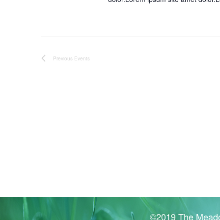
Previous
Events
©2019 The Meado