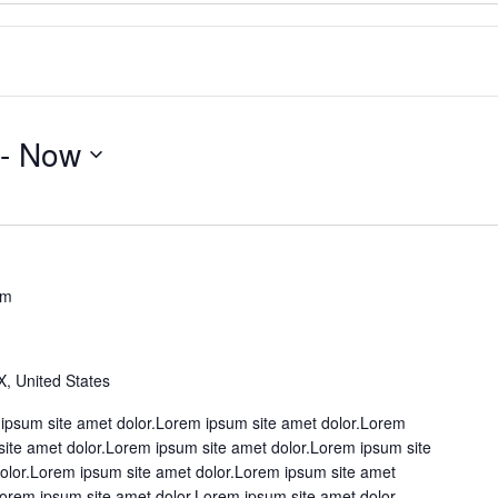
 - 
Now
pm
X, United States
ipsum site amet dolor.Lorem ipsum site amet dolor.Lorem
site amet dolor.Lorem ipsum site amet dolor.Lorem ipsum site
olor.Lorem ipsum site amet dolor.Lorem ipsum site amet
Lorem ipsum site amet dolor.Lorem ipsum site amet dolor.